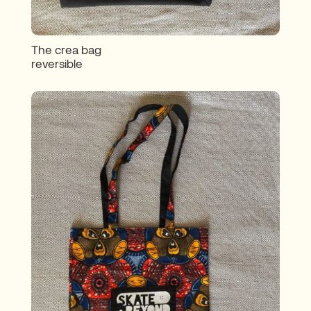
The crea bag
reversible