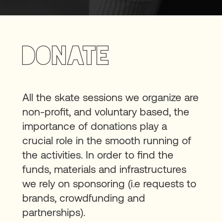
Donate
All the skate sessions we organize are
non-profit, and voluntary based, the
importance of donations play a
crucial role in the smooth running of
the activities. In order to find the
funds, materials and infrastructures
we rely on sponsoring (i.e requests to
brands, crowdfunding and
partnerships).