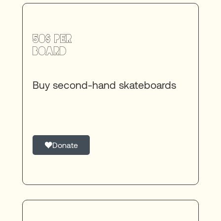
50$ per
board
Buy second-hand skateboards
Donate