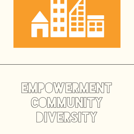
Empowerment
CommunitY
Diversity