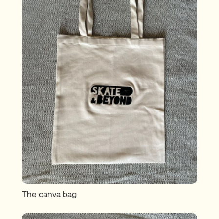
The canva bag