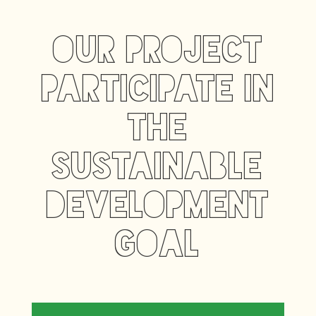
our project
participate in
the
sustainable
development
goal