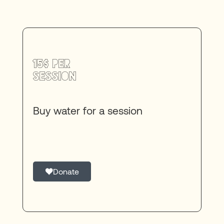
15$ per
session
Buy water for a session
Donate