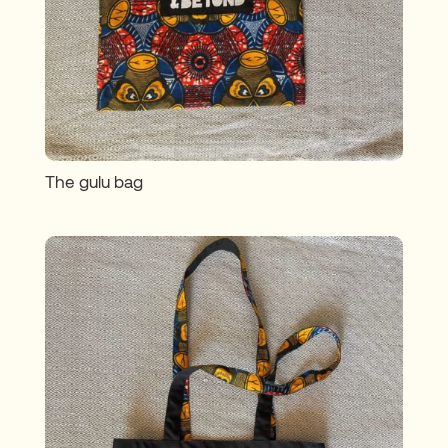
The gulu bag