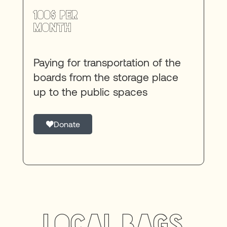
100$ per
month
Paying for transportation of the
boards from the storage place
up to the public spaces
Donate
Local bags