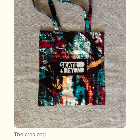
The crea bag