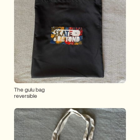
The gulu bag
reversible