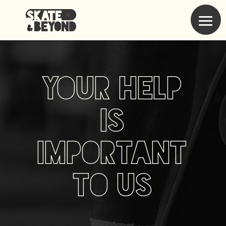
Your help
is
important
to us