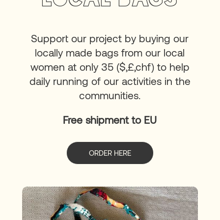
Support our project by buying our
locally made bags from our local
women at only 35 ($,£,chf) to help
daily running of our activities in the
communities.
Free shipment to EU
ORDER HERE