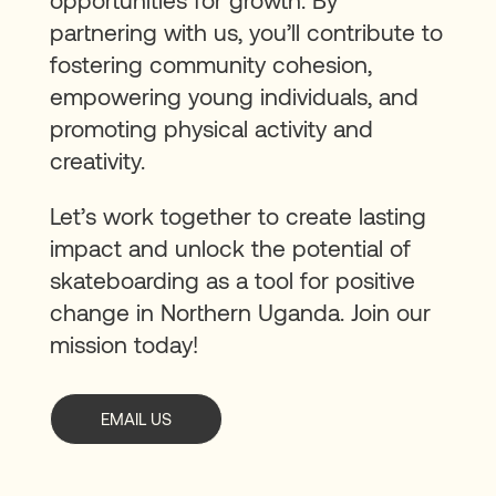
partnering with us, you’ll contribute to
fostering community cohesion,
empowering young individuals, and
promoting physical activity and
creativity.
Let’s work together to create lasting
impact and unlock the potential of
skateboarding as a tool for positive
change in Northern Uganda. Join our
mission today!
EMAIL US