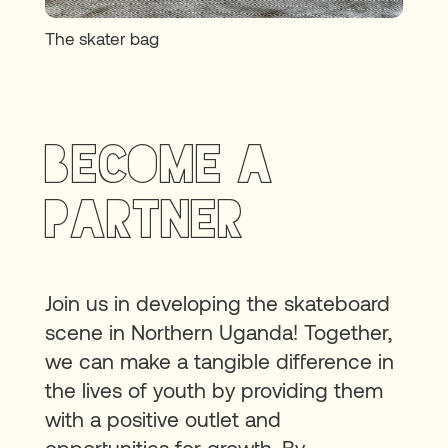
The skater bag
BECOME A
PARTNER
Join us in developing the skateboard
scene in Northern Uganda! Together,
we can make a tangible difference in
the lives of youth by providing them
with a positive outlet and
opportunities for growth. By